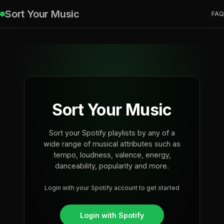
Sort Your Music
FAQ
Sort Your Music
Sort your Spotify playlists by any of a
wide range of musical attributes such as
tempo, loudness, valence, energy,
danceability, popularity and more.
Login with your Spotify account to get started
Login with Spotify