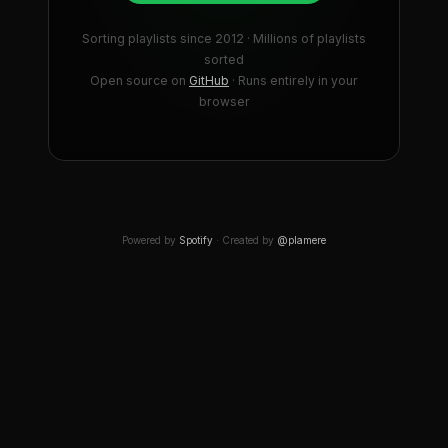
Sorting playlists since 2012 · Millions of playlists
sorted
Open source on
GitHub
· Runs entirely in your
browser
Powered by
Spotify
· Created by
@plamere